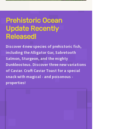
Prehistoric Ocean
Update Recently
Released!
Discover 4 new species of prehistoric fish,
including the Alligator Gar, Sabretooth
Salmon, Sturgeon, and the mighty
Dunkleosteus. Discover three new variations
of Caviar. Craft Caviar Toast for a special
snack with magical - and poisonous -
properties!