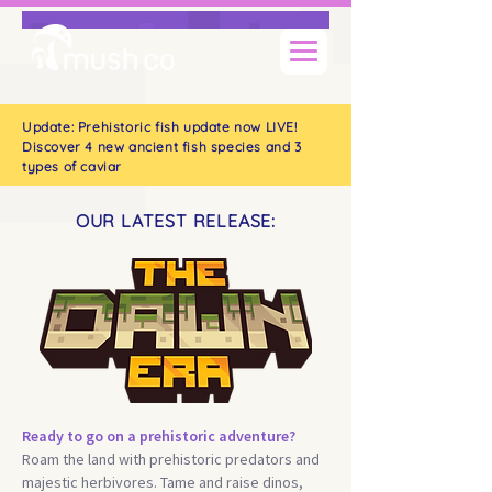
Update: Prehistoric fish update now LIVE!
Discover 4 new ancient fish species and 3
types of caviar
OUR LATEST RELEASE:
Ready to go on a prehistoric adventure?
Roam the land with prehistoric predators and
majestic herbivores. Tame and raise dinos,