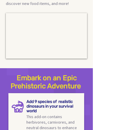
discover new food items, and more!
Embark on an Epic
Prehistoric Adventure
Add 9 species of realistic
dinosaurs in your survival
world
This add-on contains
herbivores, carnivores, and
neutral dinosaurs to enhance