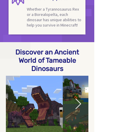
Whether a Tyrannosaurus Rex
or a Borealopelta, each
dinosaur has unique abilities to
help you survive in Minecraft!
Discover an Ancient
World of Tameable
Dinosaurs