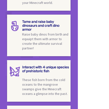
your Minecraft world.
Tame and raise baby
dinosaurs and craft dino
armor
Raise baby dinos from birth and
equuipt them with armor to
create the ultimate survival
partner!
Interact with 4 unique species
of prehistoric fish
These fish born from the cold
oceans to the mangrove
swamps give the Minecraft
oceans a glimpse into the past.