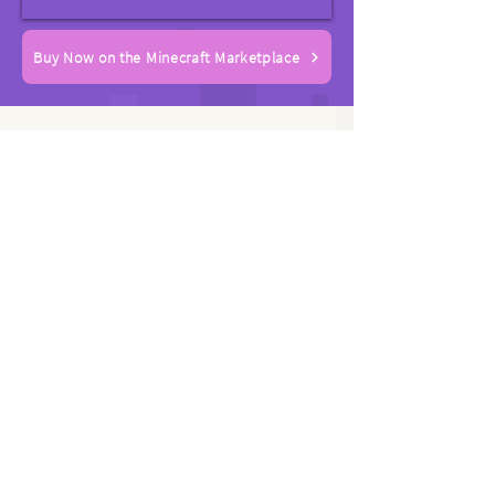
Buy Now on the Minecraft Marketplace
Rated 4.8 Stars with
1000+ Positive Player
Ratings