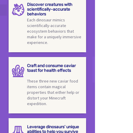
Discover creatures with
scientifically-accurate
behaviors
Each dinosaur mimics
scientifically-accurate
ecosystem behaviors that
make for a uniquely immersive
experience.
Craft and consume caviar
toast for health effects
These three new caviar food
items contain magical
properties that either help or
distort your Minecraft
expedition.
Leverage dinosaurs' unique
abilities to help you survive